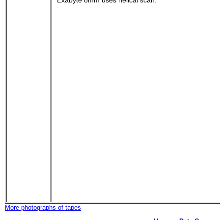
Exabyte 8mm uses helical scan.
More photographs of tapes