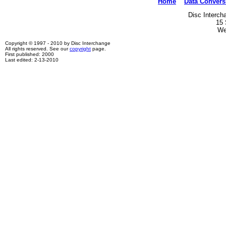
Home
Data Convers
Disc Interch
15 
We
Copyright © 1997 - 2010 by Disc Interchange
All rights reserved. See our
copyright
page.
First published: 2000
Last edited: 2-13-2010