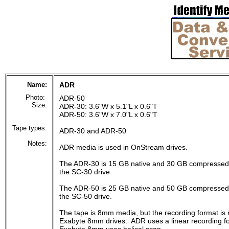
Name:
ADR
Photo:
ADR-50
Size:
ADR-30: 3.6"W x 5.1"L x 0.6"T
ADR-50: 3.6"W x 7.0"L x 0.6"T
Tape types:
ADR-30 and ADR-50
Notes:
ADR media is used in OnStream drives.
The ADR-30 is 15 GB native and 30 GB compressed,
the SC-30 drive.
The ADR-50 is 25 GB native and 50 GB compressed,
the SC-50 drive.
The tape is 8mm media, but the recording format is
Exabyte 8mm drives. ADR uses a linear recording fo