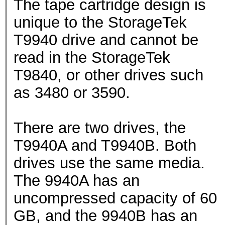
The tape cartridge design is
unique to the StorageTek
T9940 drive and cannot be
read in the StorageTek
T9840, or other drives such
as 3480 or 3590.
There are two drives, the
T9940A and T9940B. Both
drives use the same media.
The 9940A has an
uncompressed capacity of 60
GB, and the 9940B has an