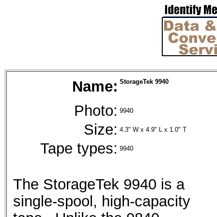
Name:
StorageTek 9940
Photo:
9940
Size:
4.3" W x 4.9" L x 1.0" T
Tape types:
9940
The StorageTek 9940 is a
single-spool, high-capacity