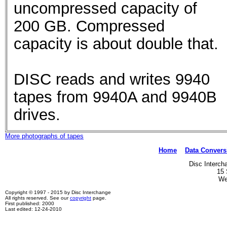
uncompressed capacity of
200 GB. Compressed
capacity is about double that.
DISC reads and writes 9940
tapes from 9940A and 9940B
drives.
More photographs of tapes
Home
Data Convers
Disc Interch
15 
We
Copyright © 1997 - 2015 by Disc Interchange
All rights reserved. See our
copyright
page.
First published: 2000
Last edited: 12-24-2010