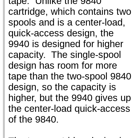
tape. Unlike the 9840
cartridge, which contains two
spools and is a center-load,
quick-access design, the
9940 is designed for higher
capacity. The single-spool
design has room for more
tape than the two-spool 9840
design, so the capacity is
higher, but the 9940 gives up
the center-load quick-access
of the 9840.